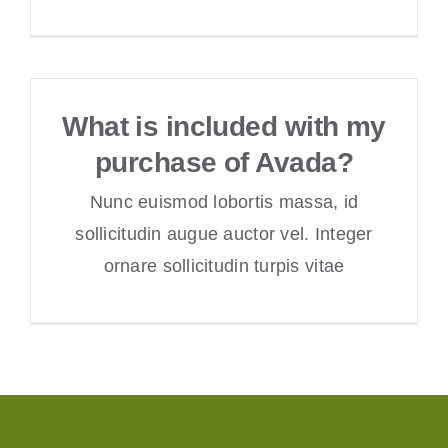
What is included with my
purchase of Avada?
Nunc euismod lobortis massa, id
sollicitudin augue auctor vel. Integer
ornare sollicitudin turpis vitae