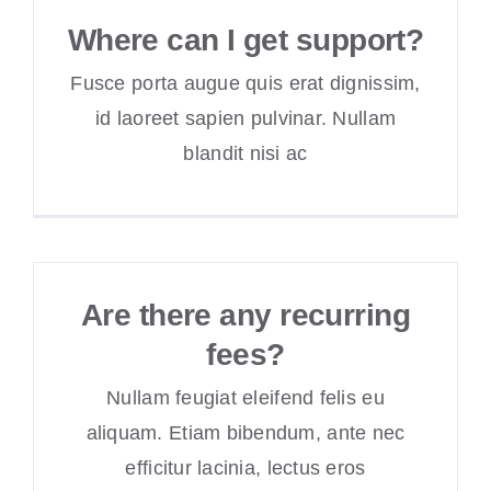
Where can I get support?
Fusce porta augue quis erat dignissim,
id laoreet sapien pulvinar. Nullam
blandit nisi ac
Are there any recurring
fees?
Nullam feugiat eleifend felis eu
aliquam. Etiam bibendum, ante nec
efficitur lacinia, lectus eros