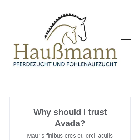
Zum
Inhalt
springen
Why should I trust
Avada?
Mauris finibus eros eu orci iaculis