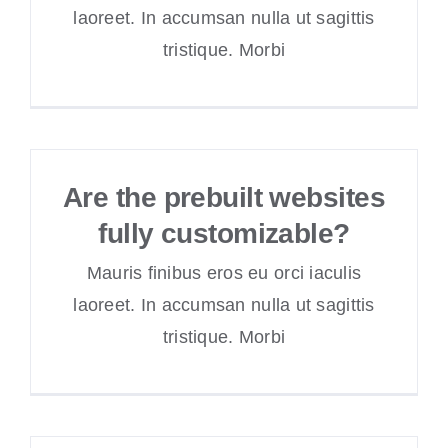
laoreet. In accumsan nulla ut sagittis
tristique. Morbi
Are the prebuilt websites
fully customizable?
Mauris finibus eros eu orci iaculis
laoreet. In accumsan nulla ut sagittis
tristique. Morbi